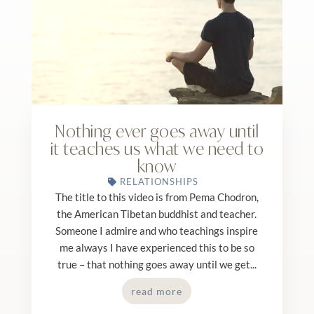
Nothing ever goes away until
it teaches us what we need to
know
RELATIONSHIPS
The title to this video is from Pema Chodron,
the American Tibetan buddhist and teacher.
Someone I admire and who teachings inspire
me always I have experienced this to be so
true – that nothing goes away until we get...
read more