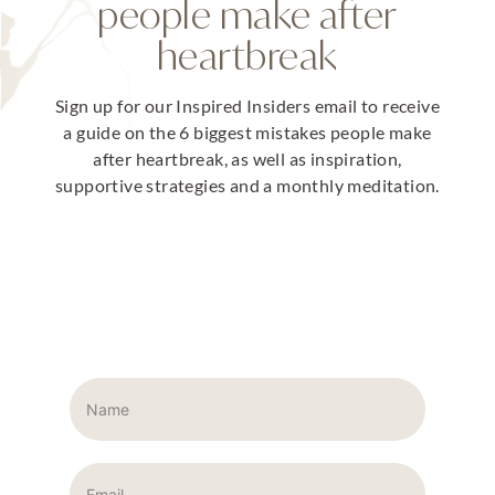
people make after
heartbreak
Sign up for our Inspired Insiders email to receive
a guide on the 6 biggest mistakes people make
after heartbreak, as well as inspiration,
supportive strategies and a monthly meditation.