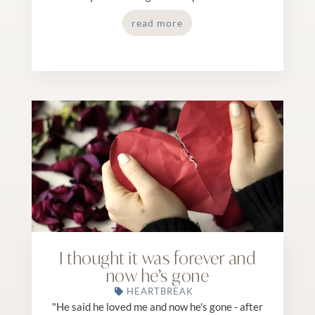
read more
I thought it was forever and
now he’s gone
HEARTBREAK
"He said he loved me and now he's gone - after