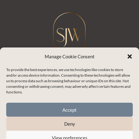
Manage Cookie Consent
To provide the best experiences, we use technologies like cookies to store
and/or access device information. Consenting to these technologies will allow
Shelley J Whitehead
us to process data such as browsing behaviour or unique IDs on this site. Not
consenting or withdrawing consent, may adversely affect certain features and
Empowering you to master the skills for
functions.
healthy and thriving relationships.
Accept
Enchanted Life Community Login
Deny
Blog
View preferences