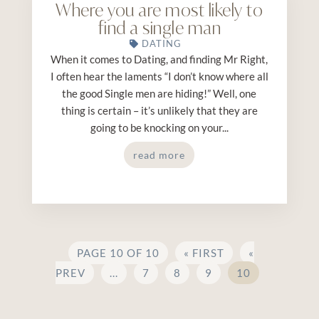
Where you are most likely to
find a single man
DATING
When it comes to Dating, and finding Mr Right,
I often hear the laments “I don’t know where all
the good Single men are hiding!” Well, one
thing is certain – it’s unlikely that they are
going to be knocking on your...
read more
PAGE 10 OF 10
« FIRST
«
PREV
...
7
8
9
10