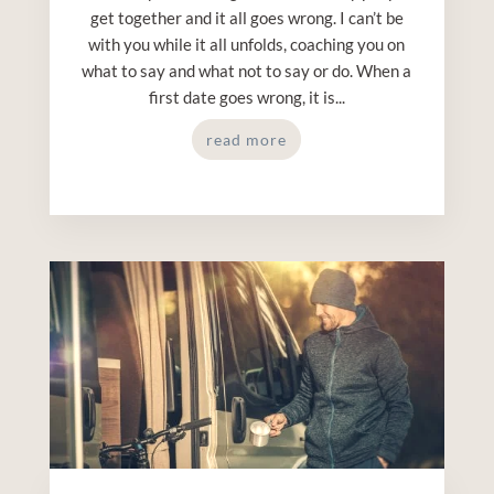
get together and it all goes wrong. I can’t be
with you while it all unfolds, coaching you on
what to say and what not to say or do. When a
first date goes wrong, it is...
read more