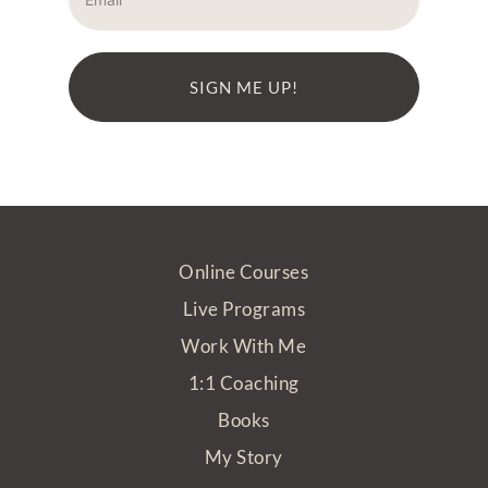
SIGN ME UP!
Online Courses
Live Programs
Work With Me
1:1 Coaching
Books
My Story