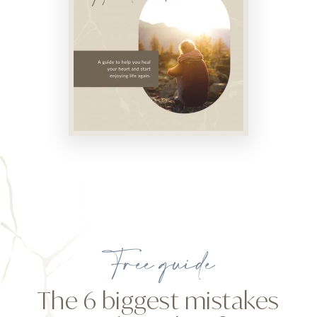
Free guide
The 6 biggest mistakes