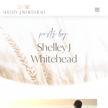
posts by
Shelley J
Whitehead