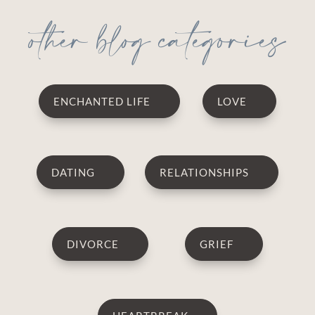
other blog categories
ENCHANTED LIFE
LOVE
DATING
RELATIONSHIPS
DIVORCE
GRIEF