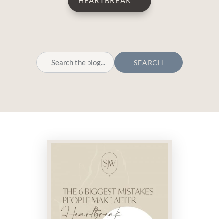
HEARTBREAK