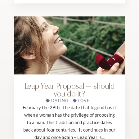
Leap Year Proposal — should
you do it?
DATING
LOVE
February the 29th - the date that legend has it
when a woman has the privilege of proposing
to a man. This tradition and practice dates
back about four centuries. It continues in our
day and once again – Leap Year is...