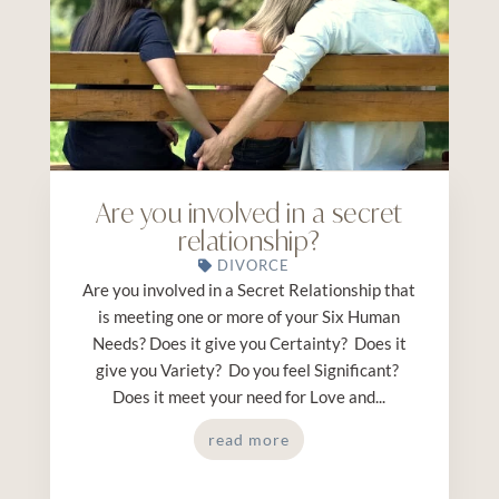
Are you involved in a secret
relationship?
DIVORCE
Are you involved in a Secret Relationship that
is meeting one or more of your Six Human
Needs? Does it give you Certainty? Does it
give you Variety? Do you feel Significant?
Does it meet your need for Love and...
read more