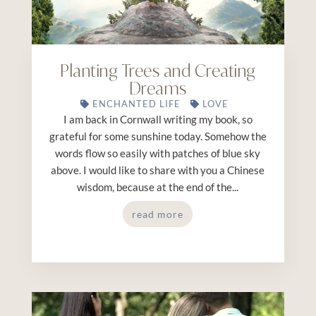
Planting Trees and Creating
Dreams
ENCHANTED LIFE
LOVE
I am back in Cornwall writing my book, so
grateful for some sunshine today. Somehow the
words flow so easily with patches of blue sky
above. I would like to share with you a Chinese
wisdom, because at the end of the...
read more