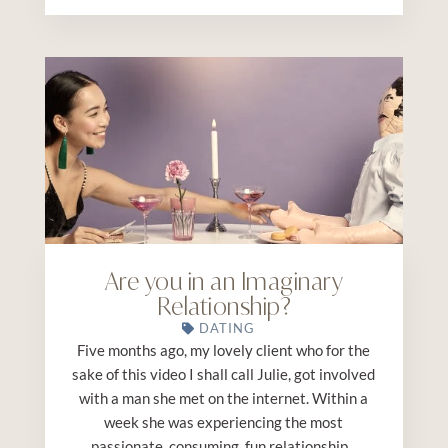
Are you in an Imaginary
Relationship?
DATING
Five months ago, my lovely client who for the
sake of this video I shall call Julie, got involved
with a man she met on the internet. Within a
week she was experiencing the most
passionate, consuming, fun relationship...