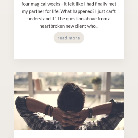
four magical weeks - it felt like I had finally met
my partner for life. What happened? I just can't
understand it" The question above from a
heartbroken new client who...
read more