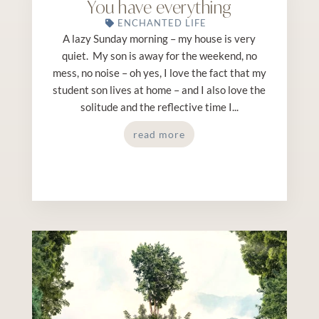
You have everything
ENCHANTED LIFE
A lazy Sunday morning – my house is very
quiet. My son is away for the weekend, no
mess, no noise – oh yes, I love the fact that my
student son lives at home – and I also love the
solitude and the reflective time I...
read more