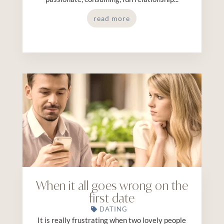
read more
When it all goes wrong on the
first date
DATING
It is really frustrating when two lovely people