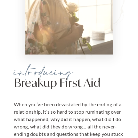
introducing
Breakup First Aid
When you’ve been devastated by the ending of a
relationship, it’s so hard to stop ruminating over
what happened, why did it happen, what did I do
wrong, what did they do wrong… all the never-
ending doubts and questions that keep you stuck