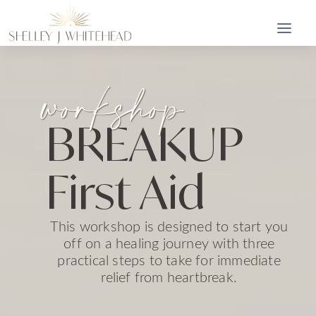
workshop
BREAKUP
First Aid
This workshop is designed to start you
off on a healing journey with three
practical steps to take for immediate
relief from heartbreak.