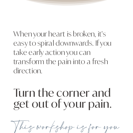
When your heart is broken, it’s
easy to spiral downwards. If you
take early action you can
transform the pain into a fresh
direction.
Turn the corner and
get out of your pain.
This workshop is for you