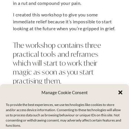
in a rut and compound your pain.
I created this workshop to give you some
immediate relief because it’s impossible to start
looking at the future when you’re gripped in grief.
The workshop contains three
practical tools and reframes
which will start to work their
magic as soon as you start
practising them.
Manage Cookie Consent
You will then have a clear enough head to know
To provide the best experiences, we use technologies like cookies to store
whether you are ready to move on fresh starts or
and/or access device information. Consenting to these technologies will allow
whether you are open and ready for some deeper
us to process data such as browsing behaviour or unique IDs on this site. Not
consenting or withdrawing consent, may adversely affect certain features and
healing work.
functions.