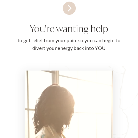

You're wanting help
to get relief from your pain, so you can begin to
divert your energy back into YOU