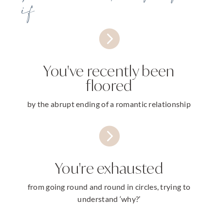
if

You've recently been
floored
by the abrupt ending of a romantic relationship

You're exhausted
from going round and round in circles, trying to
understand ‘why?’