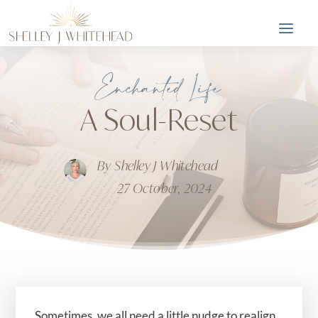
Enchanted Life
A Soul-Reset
By
Shelley J Whitehead
27 October, 2024
Sometimes, we all need a little nudge to realign