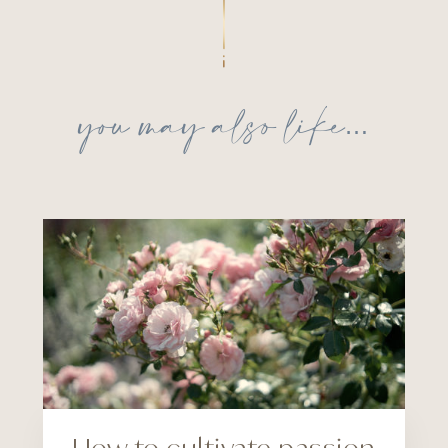
you may also like…