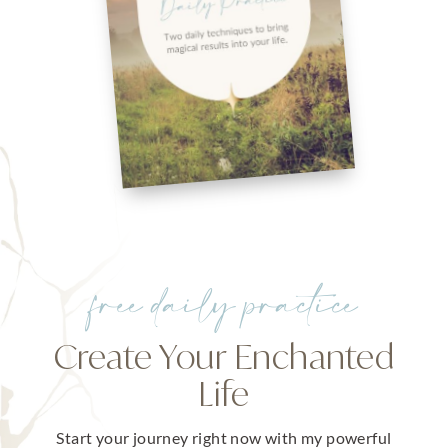
free daily practice
Create Your Enchanted
Life
Start your journey right now with my powerful