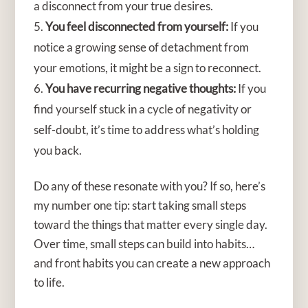
a disconnect from your true desires.
You feel disconnected from yourself:
If you
notice a growing sense of detachment from
your emotions, it might be a sign to reconnect.
You have recurring negative thoughts:
If you
find yourself stuck in a cycle of negativity or
self-doubt, it’s time to address what’s holding
you back.
Do any of these resonate with you? If so, here’s
my number one tip: start taking small steps
toward the things that matter every single day.
Over time, small steps can build into habits…
and front habits you can create a new approach
to life.