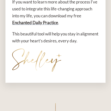
If you want to learn more about the process I’ve
used to integrate this life-changing approach
into my life, you can download my free
Enchanted Daily Practice
.
This beautiful tool will help you stay in alignment
with your heart’s desires, every day.