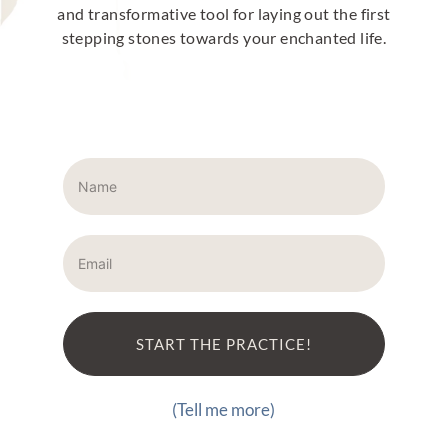
and transformative tool for laying out the first
stepping stones towards your enchanted life.
START THE PRACTICE!
(Tell me more)