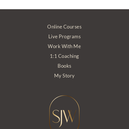
Online Courses
Live Programs
Work With Me
1:1 Coaching
Books
My Story