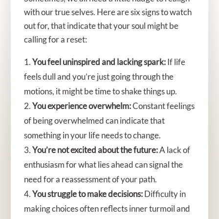
with our true selves. Here are six signs to watch
out for, that indicate that your soul might be
calling for a reset:
You feel uninspired and lacking spark:
If life
feels dull and you’re just going through the
motions, it might be time to shake things up.
You experience overwhelm:
Constant feelings
of being overwhelmed can indicate that
something in your life needs to change.
You’re not excited about the future:
A lack of
enthusiasm for what lies ahead can signal the
need for a reassessment of your path.
You struggle to make decisions:
Difficulty in
making choices often reflects inner turmoil and