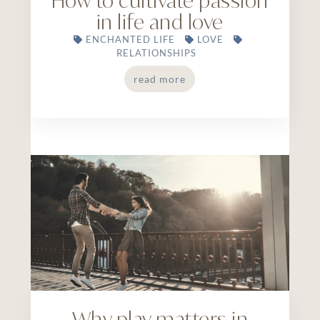
How to cultivate passion
in life and love
ENCHANTED LIFE
LOVE
RELATIONSHIPS
read more
Why play matters in