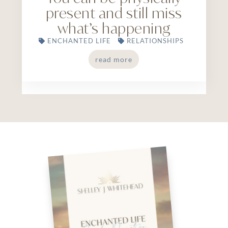
present and still miss
what’s happening
ENCHANTED LIFE
RELATIONSHIPS
read more