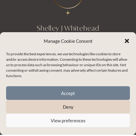
Shelley J Whitehead
Empowering you to master the skills for
Manage Cookie Consent
healthy and thriving relationships.
To provide the best experiences, we use technologies like cookies to store
and/or access device information. Consenting to these technologies will allow
us to process data such as browsing behaviour or unique IDs on this site. Not
consenting or withdrawing consent, may adversely affect certain features and
Enchanted Life Community Login
functions.
Blog
Accept
Contact Me
My Account
Deny
Terms & Conditions
View preferences
Privacy Policy