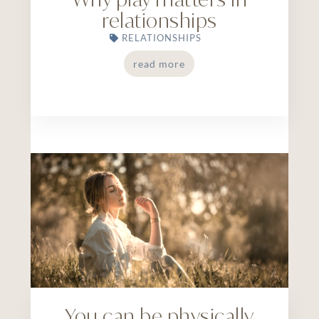
relationships
RELATIONSHIPS
read more
You can be physically