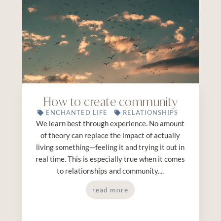
How to create community
ENCHANTED LIFE
RELATIONSHIPS
We learn best through experience. No amount
of theory can replace the impact of actually
living something—feeling it and trying it out in
real time. This is especially true when it comes
to relationships and community....
read more