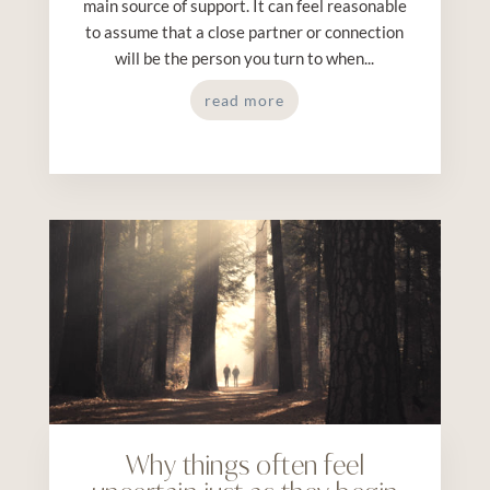
main source of support. It can feel reasonable
to assume that a close partner or connection
will be the person you turn to when...
read more
Why things often feel