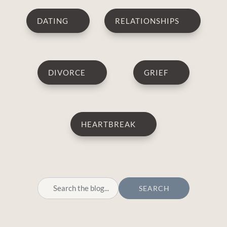
DATING
RELATIONSHIPS
DIVORCE
GRIEF
HEARTBREAK