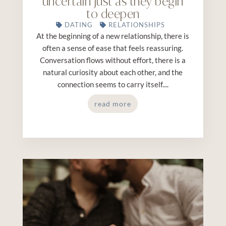
uncertain just as they begin
to deepen
DATING
RELATIONSHIPS
At the beginning of a new relationship, there is
often a sense of ease that feels reassuring.
Conversation flows without effort, there is a
natural curiosity about each other, and the
connection seems to carry itself....
read more