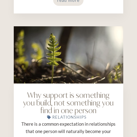
read more
Why support is something
you build, not something you
find in one person
RELATIONSHIPS
There is a common expectation in relationships
that one person will naturally become your