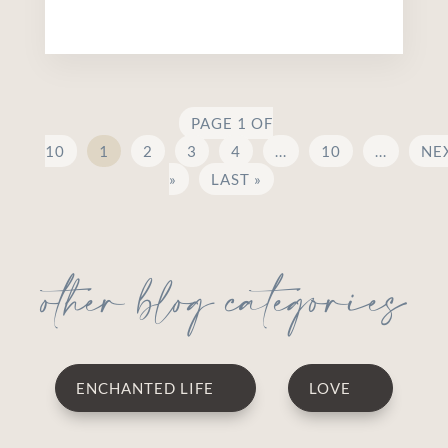
PAGE 1 OF
10
1
2
3
4
...
10
...
NE
»
LAST »
other blog categories
ENCHANTED LIFE
LOVE