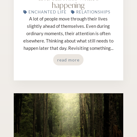
happening
ENCHANTED LIFE
RELATIONSHIPS
A lot of people move through their lives
slightly ahead of themselves. Even during
ordinary moments, their attention is often
elsewhere. Thinking about what still needs to
happen later that day. Revisiting something...
read more