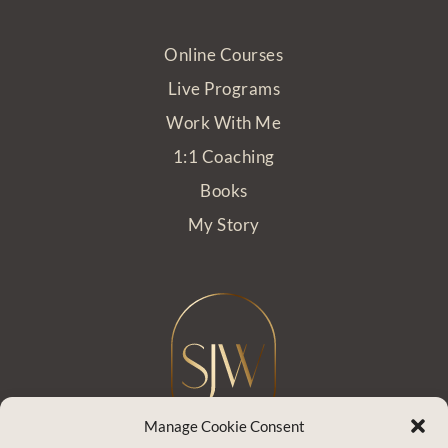
Online Courses
Live Programs
Work With Me
1:1 Coaching
Books
My Story
Manage Cookie Consent