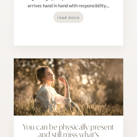
arrives hand in hand with responsibility....
read more
You can be physically present
and still miss what’s