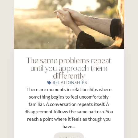
The same problems repeat
until you approach them
differently
RELATIONSHIPS
There are moments in relationships where
something begins to feel uncomfortably
familiar. A conversation repeats itself. A
disagreement follows the same pattern. You
reach a point where it feels as though you
have...