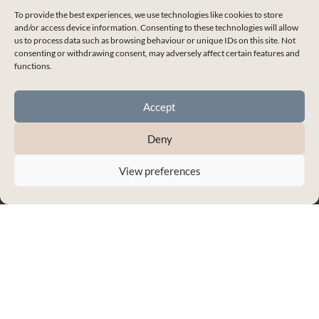
To provide the best experiences, we use technologies like cookies to store
and/or access device information. Consenting to these technologies will allow
Shelley J Whitehead
us to process data such as browsing behaviour or unique IDs on this site. Not
consenting or withdrawing consent, may adversely affect certain features and
Empowering you to master the skills for
functions.
healthy and thriving relationships.
Accept
Deny
Enchanted Life Community Login
Blog
View preferences
Contact Me
My Account
Terms & Conditions
Privacy Policy