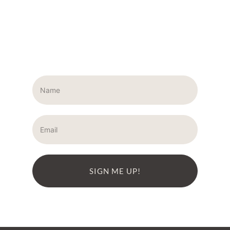
SIGN ME UP!