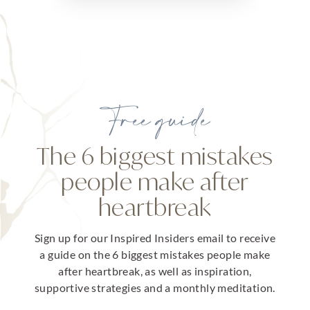
Free guide
The 6 biggest mistakes
people make after
heartbreak
Sign up for our Inspired Insiders email to receive
a guide on the 6 biggest mistakes people make
after heartbreak, as well as inspiration,
supportive strategies and a monthly meditation.