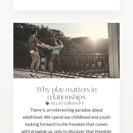
Why play matters in
relationships
RELATIONSHIPS
There is an interesting paradox about
adulthood. We spend our childhood and youth
looking forward to the freedom that comes
with growing up, only to discover that freedom