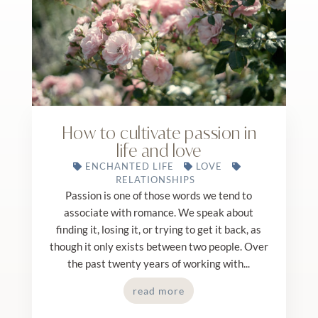
How to cultivate passion in
life and love
ENCHANTED LIFE
LOVE
RELATIONSHIPS
Passion is one of those words we tend to
associate with romance. We speak about
finding it, losing it, or trying to get it back, as
though it only exists between two people. Over
the past twenty years of working with...
read more