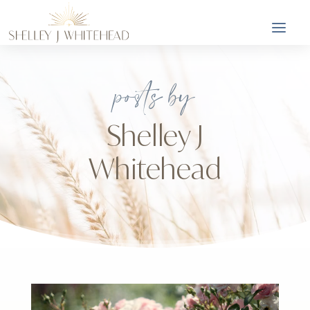
posts by
Shelley J
Whitehead