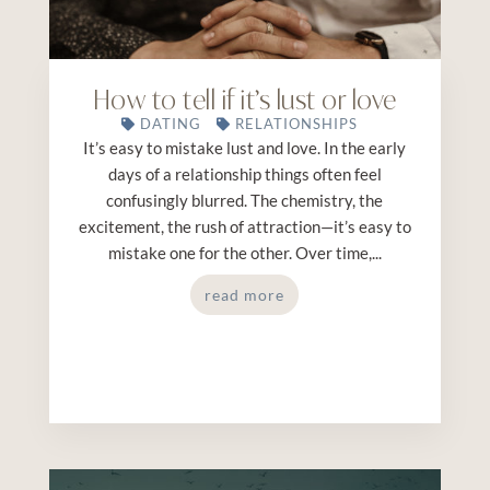
How to tell if it’s lust or love
DATING
RELATIONSHIPS
It’s easy to mistake lust and love. In the early
days of a relationship things often feel
confusingly blurred. The chemistry, the
excitement, the rush of attraction—it’s easy to
mistake one for the other. Over time,...
read more