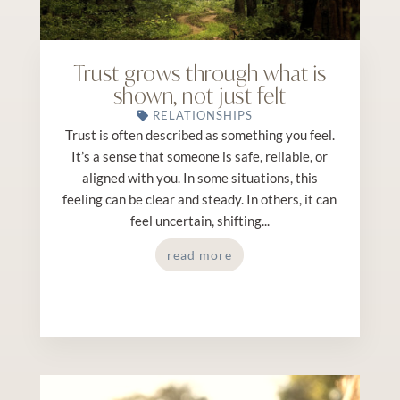
Trust grows through what is
shown, not just felt
RELATIONSHIPS
Trust is often described as something you feel.
It’s a sense that someone is safe, reliable, or
aligned with you. In some situations, this
feeling can be clear and steady. In others, it can
feel uncertain, shifting...
read more